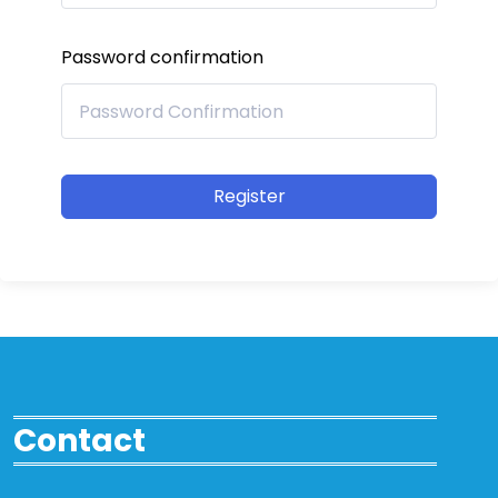
Password confirmation
Register
Contact