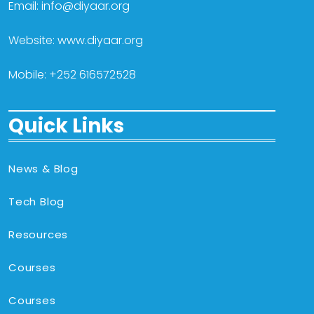
Email: info@diyaar.org
Website: www.diyaar.org
Mobile: +252 616572528
Quick Links
News & Blog
Tech Blog
Resources
Courses
Courses