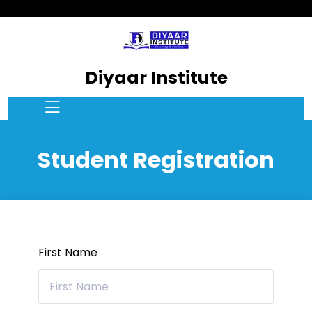
Diyaar Institute
Student Registration
First Name