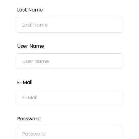
Last Name
User Name
E-Mail
Password