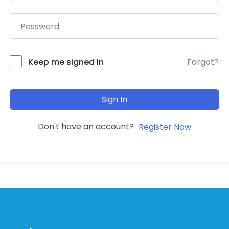
Forgot?
Keep me signed in
Sign In
Don't have an account?
Register Now