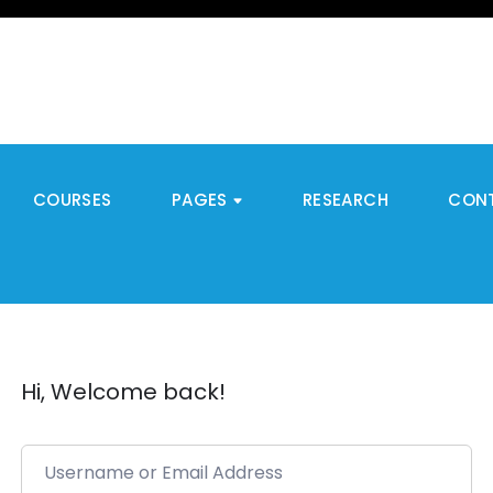
COURSES
PAGES
RESEARCH
CON
Hi, Welcome back!