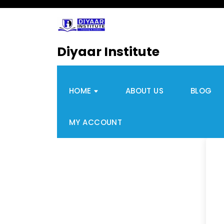
Diyaar Institute
HOME
ABOUT US
BLOG
MY ACCOUNT