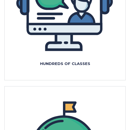
HUNDREDS OF CLASSES