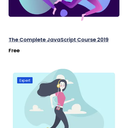
The Complete JavaScript Course 2019
Free
Expert