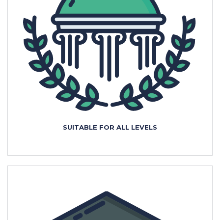
SUITABLE FOR ALL LEVELS