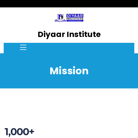
Diyaar Institute
Mission
1,000+