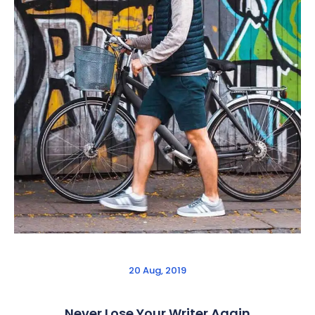
20 Aug, 2019
Never Lose Your Writer Again