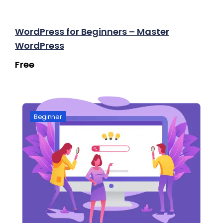
WordPress for Beginners – Master
WordPress
Free
Beginner