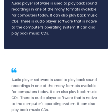
Audio player software is used to play back sound
recordings in one of the many formats available
for computers today. It can also play back music
CDs. There is audio player software that is native
to the computer’s operating system. It can also
play back music CDs.
Audio player software is used to play back sound
recordings in one of the many formats available
for computers today. It can also play back music
CDs. There is audio player software that is native
to the computer’s operating system. It can also
play back music CDs.