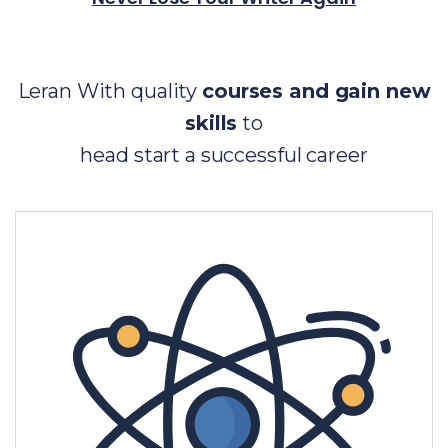
Leran With quality
courses and gain new
skills
to
head start a successful career