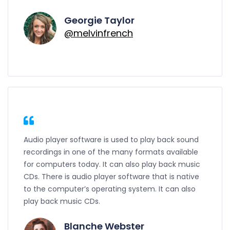
Georgie Taylor
@melvinfrench
Audio player software is used to play back sound
recordings in one of the many formats available
for computers today. It can also play back music
CDs. There is audio player software that is native
to the computer’s operating system. It can also
play back music CDs.
Blanche Webster