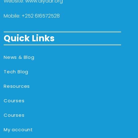
Website: www.diyaar.org
Mobile: +252 616572528
Quick Links
News & Blog
Tech Blog
Resources
Courses
Courses
My account