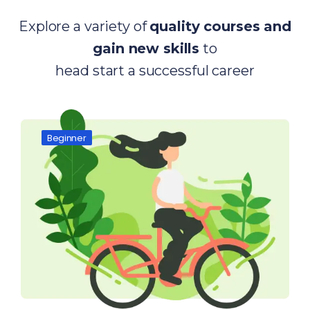
Explore a variety of
quality courses and
gain new skills
to
head start a successful career
Beginner