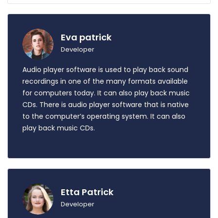
Eva patrick
Developer
Audio player software is used to play back sound
recordings in one of the many formats available
for computers today. It can also play back music
CDs. There is audio player software that is native
to the computer’s operating system. It can also
play back music CDs.
Etta Patrick
Developer