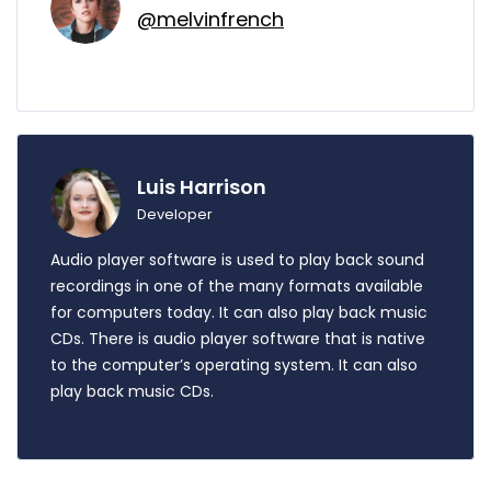
@melvinfrench
Luis Harrison
Developer
Audio player software is used to play back sound
recordings in one of the many formats available
for computers today. It can also play back music
CDs. There is audio player software that is native
to the computer’s operating system. It can also
play back music CDs.