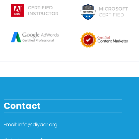
Contact
Email: info@diyaar.org