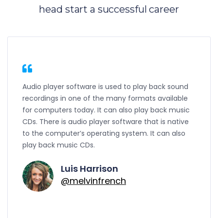
head start a successful career
Audio player software is used to play back sound
recordings in one of the many formats available
for computers today. It can also play back music
CDs. There is audio player software that is native
to the computer’s operating system. It can also
play back music CDs.
Luis Harrison
@melvinfrench