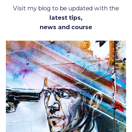
Visit my blog to be updated with the
latest tips,
news and course