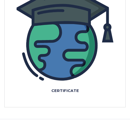
CERTIFICATE