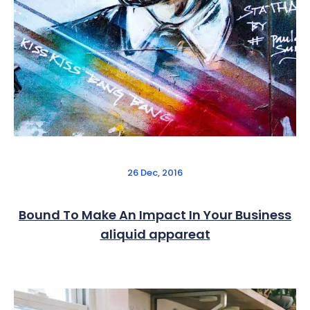
26 Dec, 2016
Bound To Make An Impact In Your Business
aliquid appareat