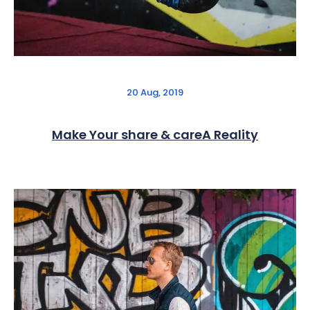
20 Aug, 2019
Make Your share & careA Reality