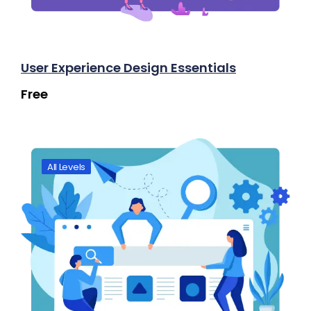
User Experience Design Essentials
Free
All Levels