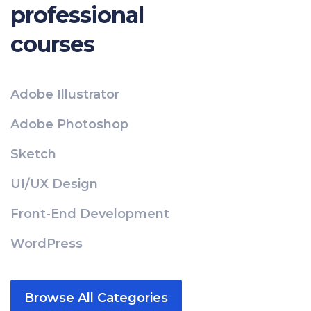
professional
courses
Adobe Illustrator
Adobe Photoshop
Sketch
UI/UX Design
Front-End Development
WordPress
Browse All Categories