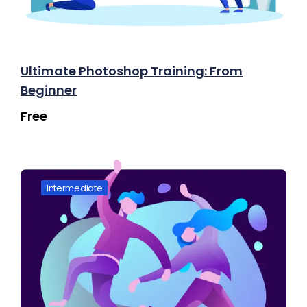
Ultimate Photoshop Training: From
Beginner
Free
Intermediate