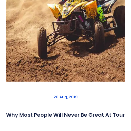
20 Aug, 2019
Why Most People Will Never Be Great At Tour