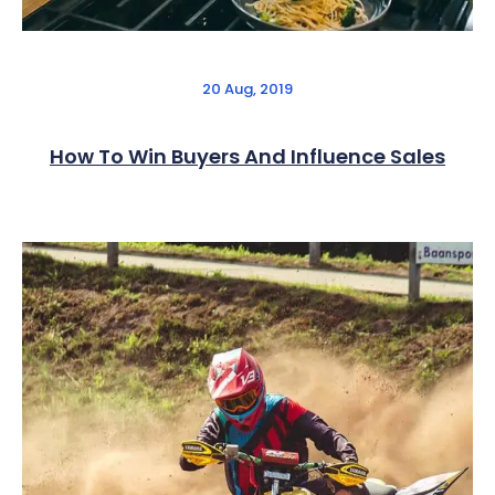
20 Aug, 2019
How To Win Buyers And Influence Sales