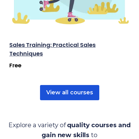
Sales Training: Practical Sales
Techniques
Free
View all courses
Explore a variety of
quality courses and
gain new skills
to