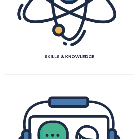
SKILLS & KNOWLEDGE