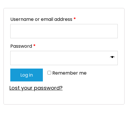
Username or email address
*
Password
*
Remember me
Log in
Lost your password?