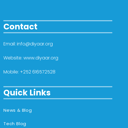
Contact
Email: info@diyaar.org
Website: www.diyaar.org
Mobile: +252 616572528
Quick Links
News & Blog
Tech Blog