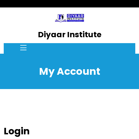
Diyaar Institute
My Account
Login