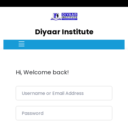
Diyaar Institute
Hi, Welcome back!