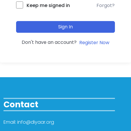
Forgot?
Keep me signed in
Sign In
Don't have an account?
Register Now
Contact
Email: info@diyaar.org