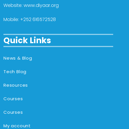
Website: www.diyaar.org
Mobile: +252 616572528
Quick Links
News & Blog
Tech Blog
Resources
Courses
Courses
My account