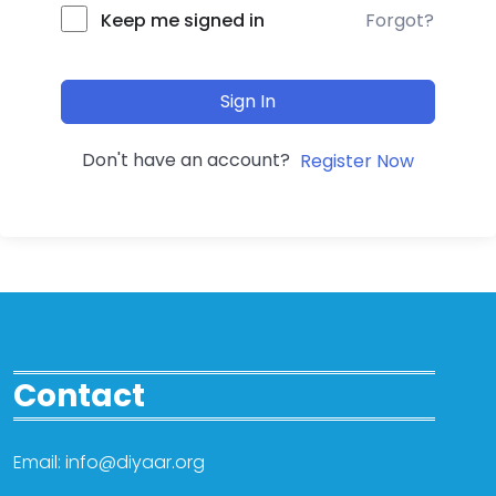
Forgot?
Keep me signed in
Sign In
Don't have an account?
Register Now
Contact
Email: info@diyaar.org