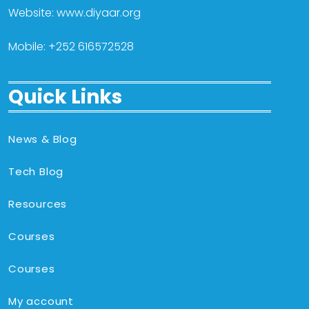
Website: www.diyaar.org
Mobile: +252 616572528
Quick Links
News & Blog
Tech Blog
Resources
Courses
Courses
My account