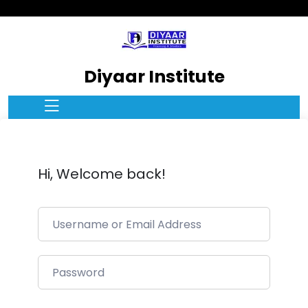
Diyaar Institute
Hi, Welcome back!