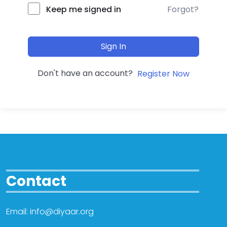
Forgot?
Keep me signed in
Sign In
Don't have an account?
Register Now
Contact
Email: info@diyaar.org