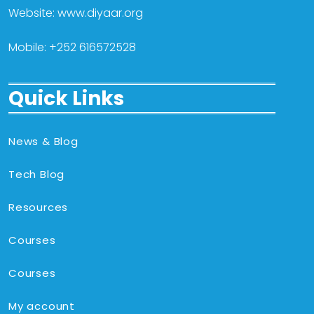
Website: www.diyaar.org
Mobile: +252 616572528
Quick Links
News & Blog
Tech Blog
Resources
Courses
Courses
My account