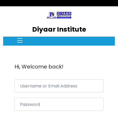
Diyaar Institute
Hi, Welcome back!