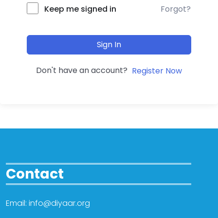
Forgot?
Keep me signed in
Sign In
Don't have an account?
Register Now
Contact
Email: info@diyaar.org