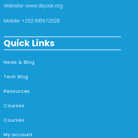
Website: www.diyaar.org
Mobile: +252 616572528
Quick Links
News & Blog
Tech Blog
Resources
Courses
Courses
My account