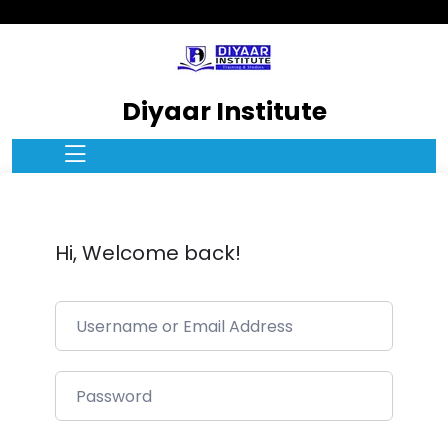
Diyaar Institute
Hi, Welcome back!