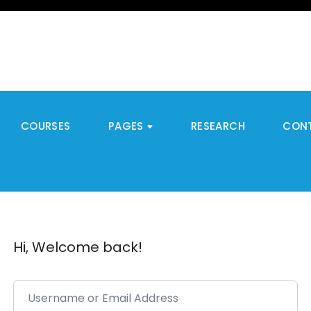
COURSES
PAGES
RESEARCH
CON
Hi, Welcome back!