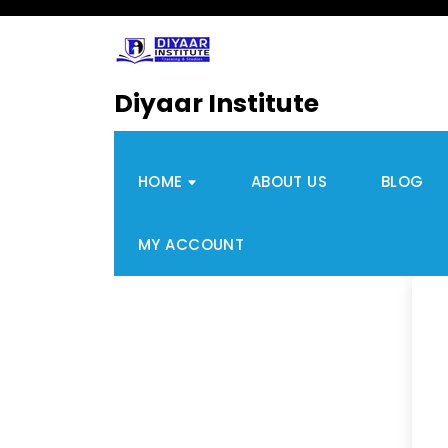
Diyaar Institute
HOME
ABOUT US
BLOG
MY ACCOUNT