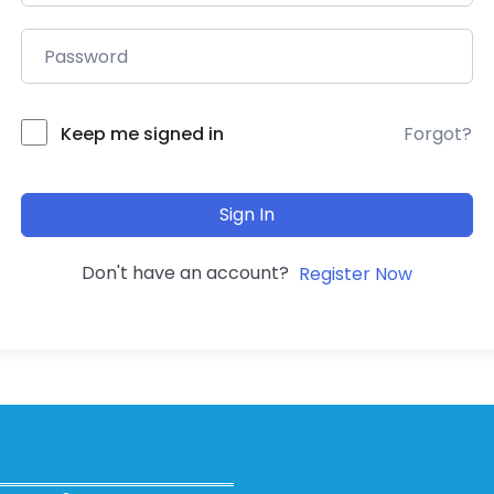
Forgot?
Keep me signed in
Sign In
Don't have an account?
Register Now