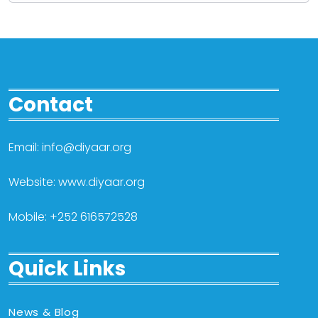
Contact
Email: info@diyaar.org
Website: www.diyaar.org
Mobile: +252 616572528
Quick Links
News & Blog