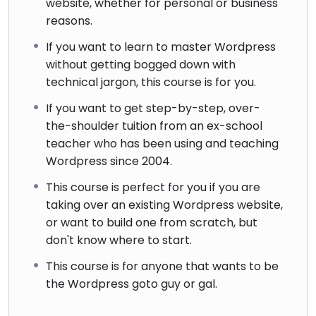
website, whether for personal or business
reasons.
If you want to learn to master Wordpress
without getting bogged down with
technical jargon, this course is for you.
If you want to get step-by-step, over-
the-shoulder tuition from an ex-school
teacher who has been using and teaching
Wordpress since 2004.
This course is perfect for you if you are
taking over an existing Wordpress website,
or want to build one from scratch, but
don't know where to start.
This course is for anyone that wants to be
the Wordpress goto guy or gal.