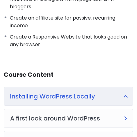
bloggers.
Create an affiliate site for passive, recurring
income
Create a Responsive Website that looks good on
any browser
Course Content
Installing WordPress Locally
A first look around WordPress