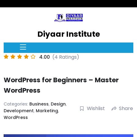
Diyaar Institute
4.00
(4 Ratings)
WordPress for Beginners – Master
WordPress
Categories:
Business
,
Design
,
Wishlist
Share
Development
,
Marketing
,
WordPress