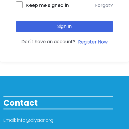
Forgot?
Keep me signed in
Sign In
Don't have an account?
Register Now
Contact
Email: info@diyaar.org