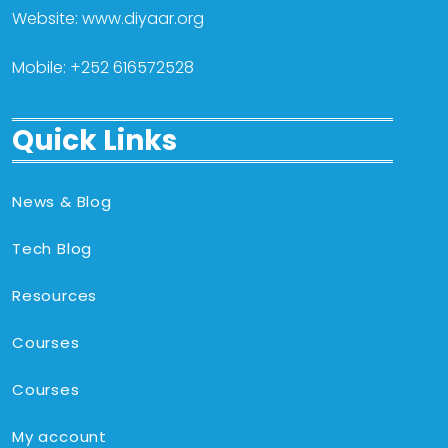
Website: www.diyaar.org
Mobile: +252 616572528
Quick Links
News & Blog
Tech Blog
Resources
Courses
Courses
My account