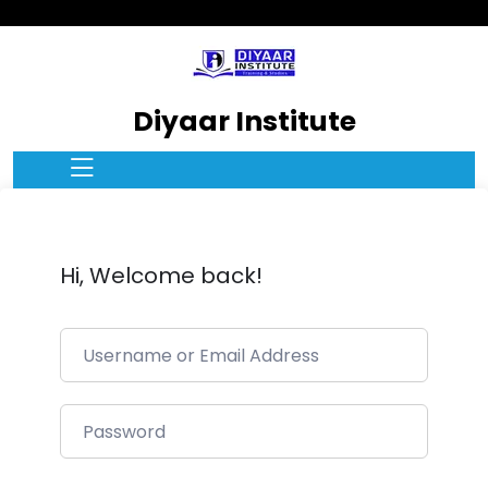
Diyaar Institute
Hi, Welcome back!