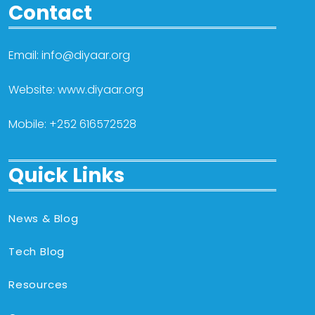
Contact
Email: info@diyaar.org
Website: www.diyaar.org
Mobile: +252 616572528
Quick Links
News & Blog
Tech Blog
Resources