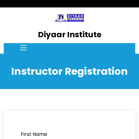
Diyaar Institute
Instructor Registration
First Name