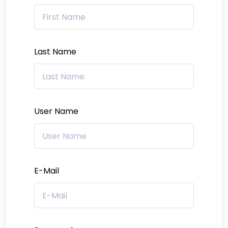
Last Name
User Name
E-Mail