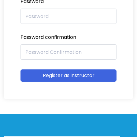
Password
Password confirmation
Register as instructor