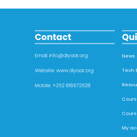
Contact
Qui
Email: info@diyaar.org
News 
Website: www.diyaar.org
Tech 
Resou
Mobile: +252 616572528
Cours
Cours
My ac