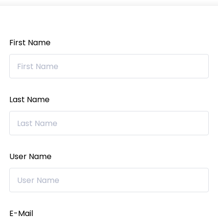
First Name
Last Name
User Name
E-Mail