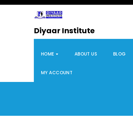
Diyaar Institute
HOME
ABOUT US
BLOG
MY ACCOUNT