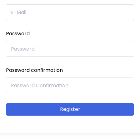
Password
Password confirmation
Register