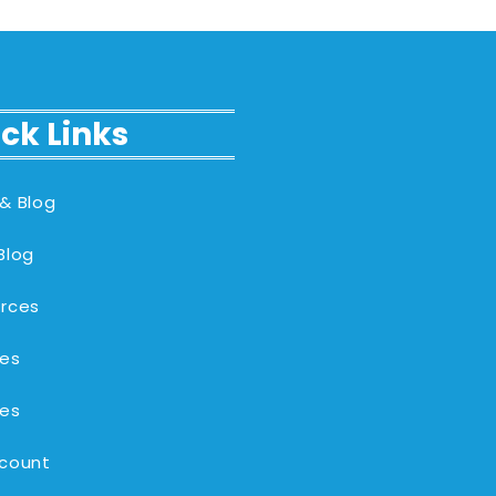
ck Links
& Blog
Blog
rces
es
es
count