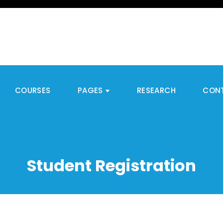
COURSES
PAGES
RESEARCH
CON
Student Registration