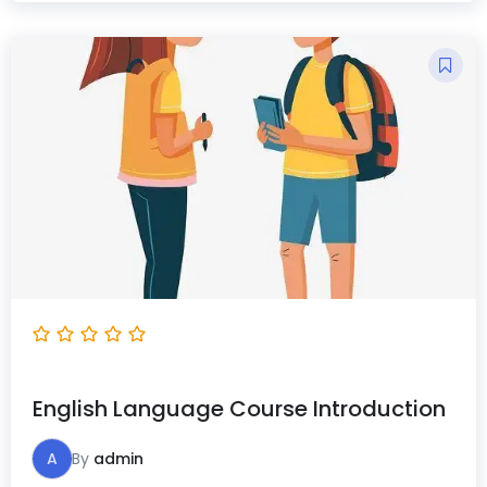
English Language Course Introduction
A
By
admin