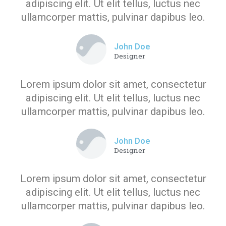
adipiscing elit. Ut elit tellus, luctus nec
ullamcorper mattis, pulvinar dapibus leo.
John Doe
Designer
Lorem ipsum dolor sit amet, consectetur
adipiscing elit. Ut elit tellus, luctus nec
ullamcorper mattis, pulvinar dapibus leo.
John Doe
Designer
Lorem ipsum dolor sit amet, consectetur
adipiscing elit. Ut elit tellus, luctus nec
ullamcorper mattis, pulvinar dapibus leo.