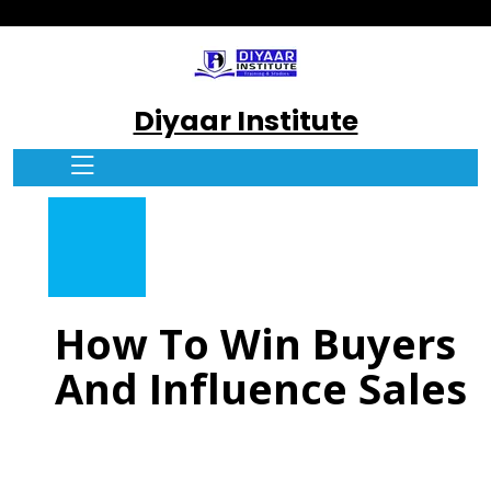
Diyaar Institute
How To Win Buyers
And Influence Sales