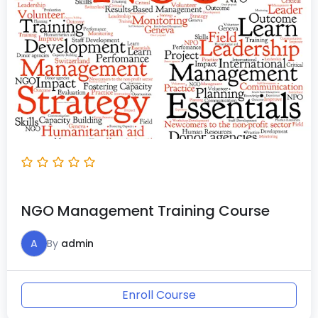
NGO Management Training Course
A
By
admin
Enroll Course