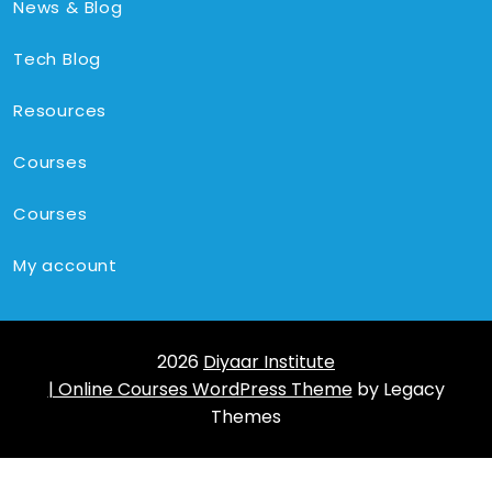
News & Blog
Tech Blog
Resources
Courses
Courses
My account
2026
Diyaar Institute
| Online Courses WordPress Theme
by Legacy
Themes