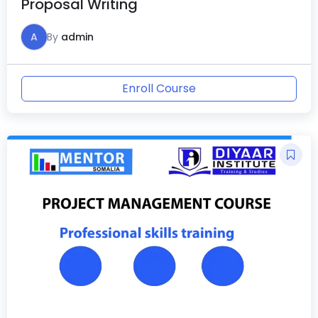
Proposal Writing
A
By
admin
Enroll Course