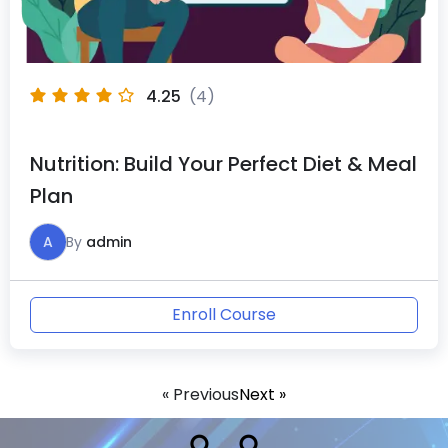
4.25
(4)
Nutrition: Build Your Perfect Diet & Meal
Plan
A
By
admin
Enroll Course
« Previous
Next »