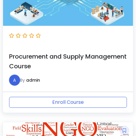
Procurement and Supply Management
Course
A
By
admin
Enroll Course