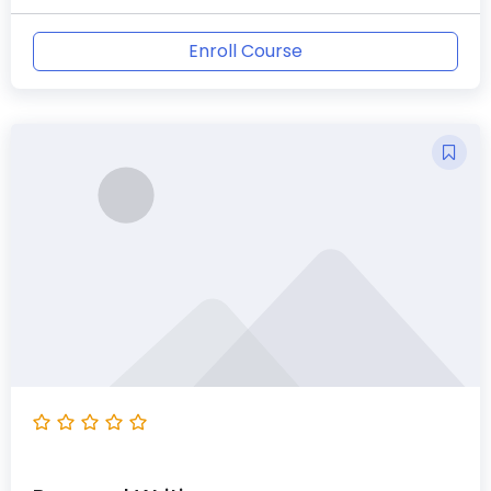
Enroll Course