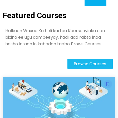
Featured Courses
Halkaan Waxaa Ka heli kartaa Koorsooyinka aan
bixino ee ugu dambeeyay, hadii aad rabto inaa
hesho intaan in kabadan taabo Brows Courses
Browse Courses