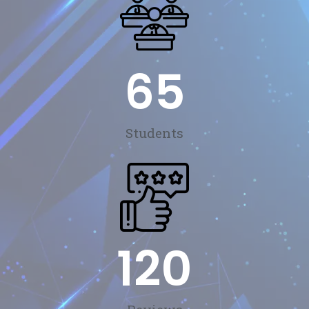
65
Students
120