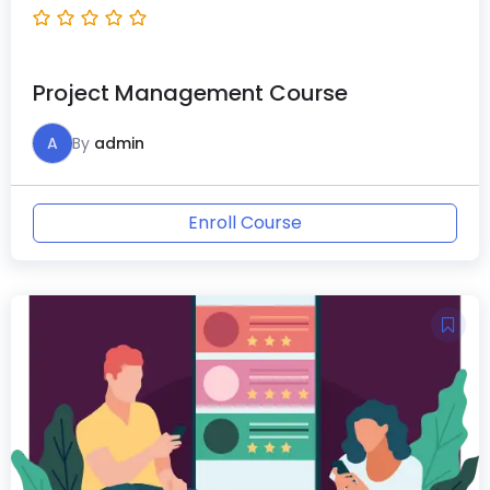
Project Management Course
A
By
admin
Enroll Course