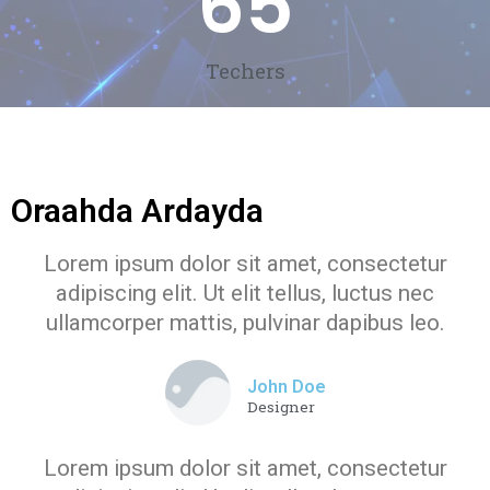
65
Techers
Oraahda Ardayda
Lorem ipsum dolor sit amet, consectetur
adipiscing elit. Ut elit tellus, luctus nec
ullamcorper mattis, pulvinar dapibus leo.
John Doe
Designer
Lorem ipsum dolor sit amet, consectetur