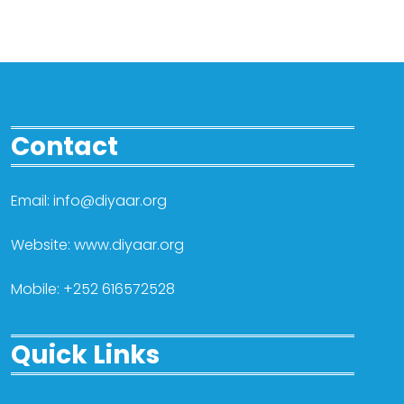
Contact
Email: info@diyaar.org
Website: www.diyaar.org
Mobile: +252 616572528
Quick Links