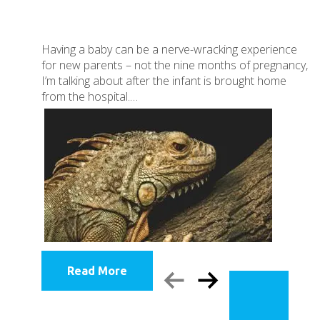
Having a baby can be a nerve-wracking experience
for new parents – not the nine months of pregnancy,
I’m talking about after the infant is brought home
from the hospital.…
Read More