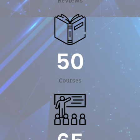
Reviews
50
Courses