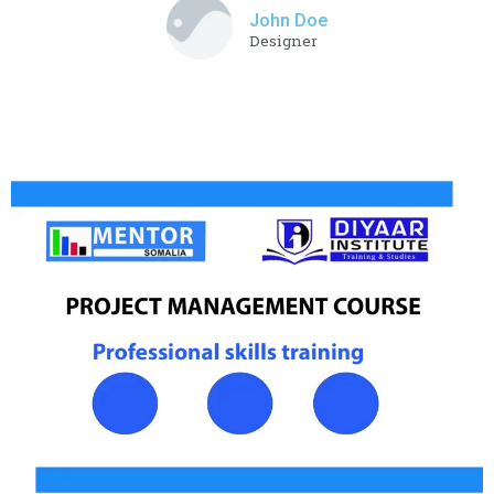
John Doe
Designer