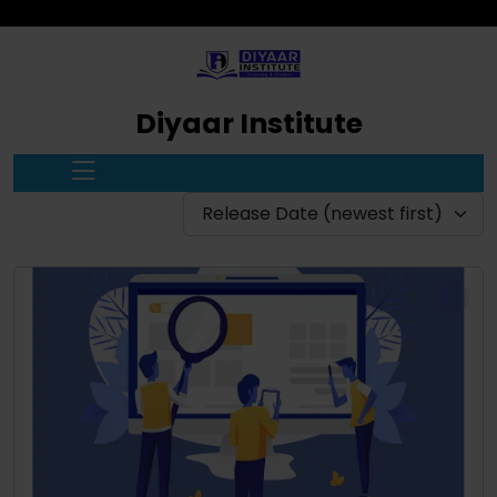
Diyaar Institute
Release Date (newest first)