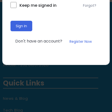
Keep me signed in
Forgot?
Contact
Sign In
Email: info@diyaar.org
Don't have an account?
Register Now
Website: www.diyaar.org
Mobile: +252 616572528
Quick Links
News & Blog
Tech Blog