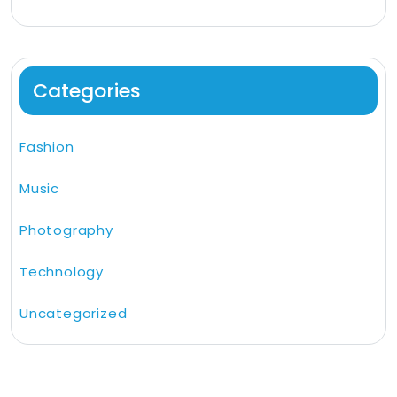
Categories
Fashion
Music
Photography
Technology
Uncategorized