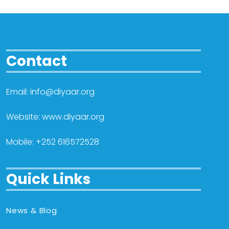
Contact
Email: info@diyaar.org
Website: www.diyaar.org
Mobile: +252 616572528
Quick Links
News & Blog