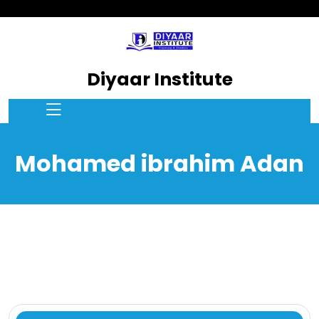
Diyaar Institute
Mohamed ibrahim Adan