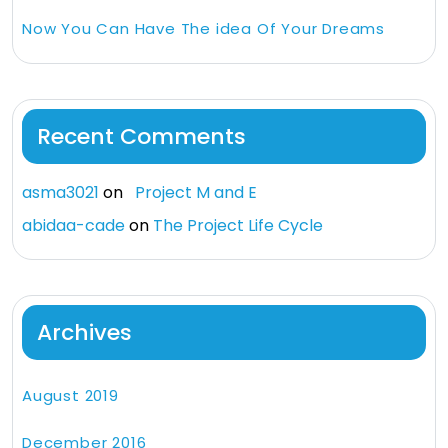
Now You Can Have The idea Of Your Dreams
Recent Comments
asma3021
on
Project M and E
abidaa-cade
on
The Project Life Cycle
Archives
August 2019
December 2016