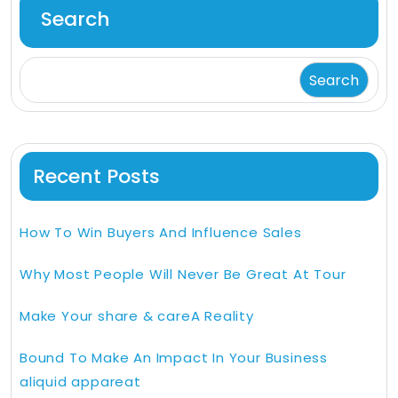
Search
Search
Recent Posts
How To Win Buyers And Influence Sales
Why Most People Will Never Be Great At Tour
Make Your share & careA Reality
Bound To Make An Impact In Your Business
aliquid appareat