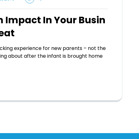
 Impact In Your Busin
eat
king experience for new parents – not the
ing about after the infant is brought home