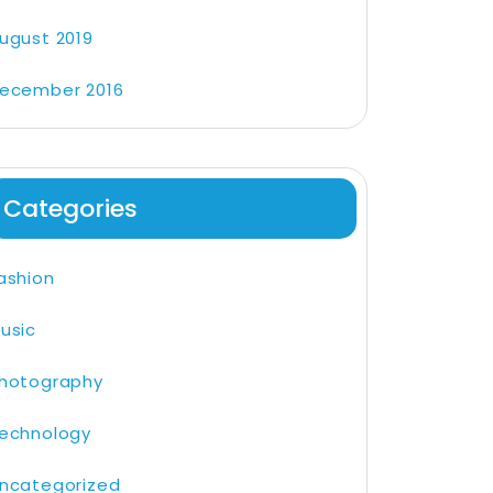
ugust 2019
ecember 2016
Categories
ashion
usic
hotography
echnology
ncategorized