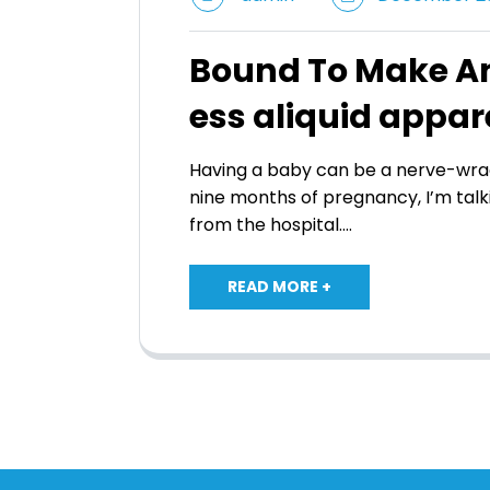
Bound To Make An
ess aliquid appar
Having a baby can be a nerve-wrac
nine months of pregnancy, I’m talk
from the hospital.…
READ MORE +