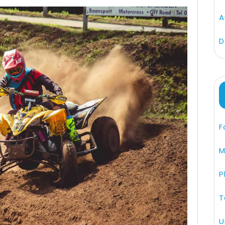
A
D
F
M
P
T
U