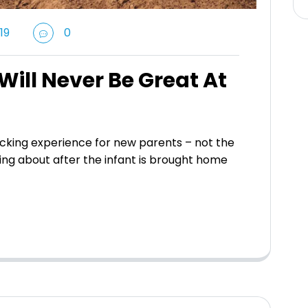
19
0
ill Never Be Great At
king experience for new parents – not the
ing about after the infant is brought home