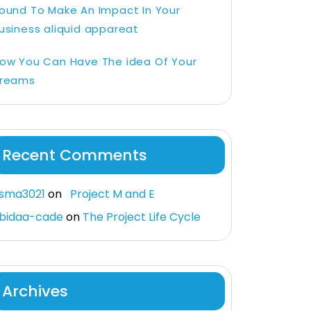
ound To Make An Impact In Your
usiness aliquid appareat
ow You Can Have The idea Of Your
reams
Recent Comments
sma3021
on
Project M and E
bidaa-cade
on
The Project Life Cycle
Archives