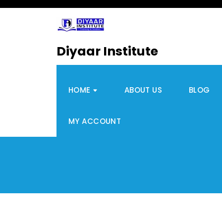
Diyaar Institute
HOME
ABOUT US
BLOG
MY ACCOUNT