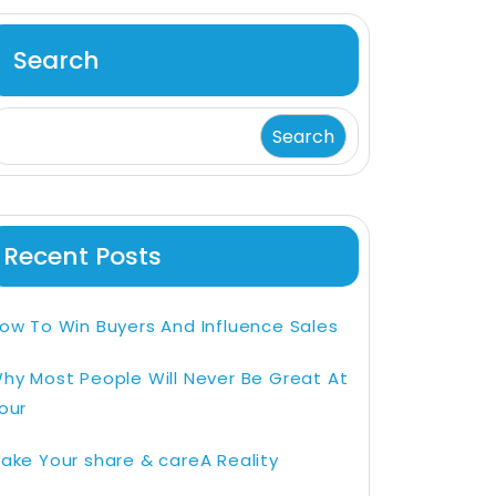
Search
Search
Recent Posts
ow To Win Buyers And Influence Sales
hy Most People Will Never Be Great At
our
ake Your share & careA Reality