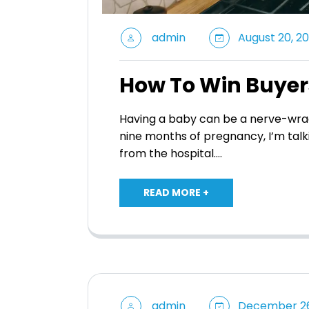
admin
August 20, 20
How To Win Buyer
Having a baby can be a nerve-wrac
nine months of pregnancy, I’m talk
from the hospital.…
READ MORE +
admin
December 26