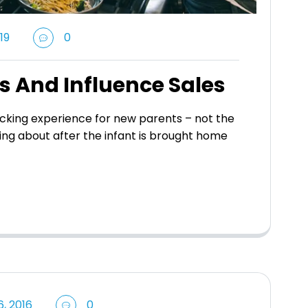
19
0
s And Influence Sales
king experience for new parents – not the
ing about after the infant is brought home
, 2016
0