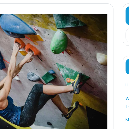
H
W
T
M