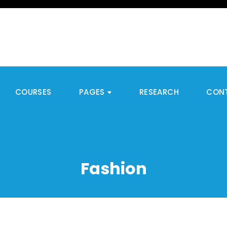
COURSES
PAGES
RESEARCH
CON
Fashion