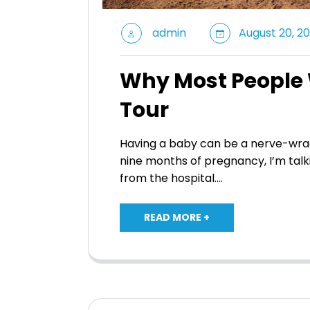
admin
August 20, 20
Why Most People W
Tour
Having a baby can be a nerve-wrac
nine months of pregnancy, I’m talk
from the hospital.…
READ MORE +