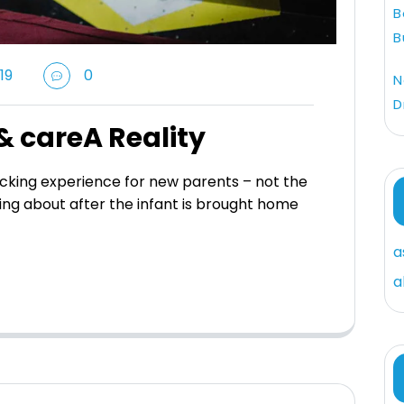
B
B
19
0
N
D
& careA Reality
king experience for new parents – not the
ing about after the infant is brought home
a
a