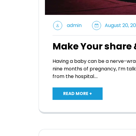
admin
August 20, 20
Make Your share 
Having a baby can be a nerve-wrac
nine months of pregnancy, I’m talk
from the hospital.…
READ MORE +