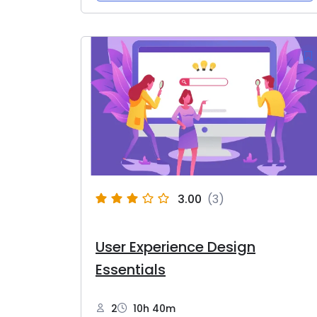
3.00
(3)
User Experience Design
Essentials
2
10h 40m