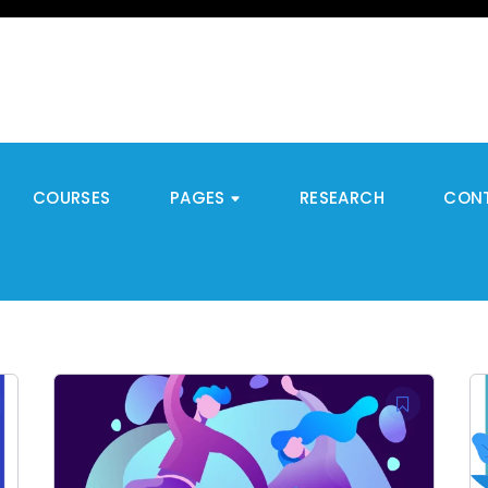
COURSES
PAGES
RESEARCH
CON