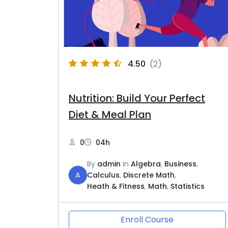
4.50
(2)
Nutrition: Build Your Perfect
Diet & Meal Plan
0
04h
By
admin
In
Algebra
,
Business
,
A
Calculus
,
Discrete Math
,
Heath & Fitness
,
Math
,
Statistics
Enroll Course