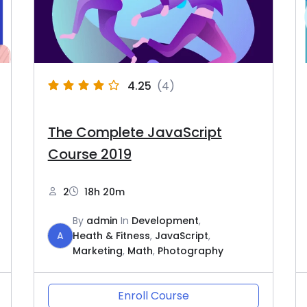
4.25
(4)
The Complete JavaScript
Course 2019
2
18h 20m
By
admin
In
Development
,
A
Heath & Fitness
,
JavaScript
,
Marketing
,
Math
,
Photography
Enroll Course