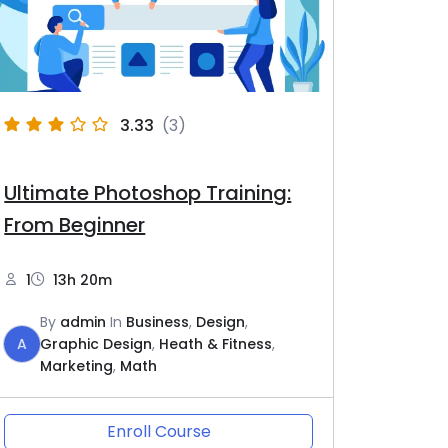
3.33
(3)
Ultimate Photoshop Training:
From Beginner
1
13h 20m
By
admin
In
Business
,
Design
,
A
Graphic Design
,
Heath & Fitness
,
Marketing
,
Math
Enroll Course