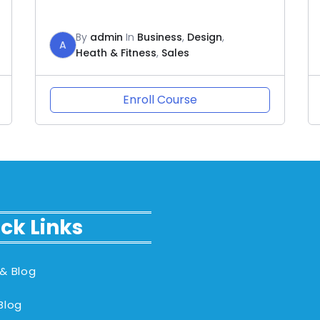
By
admin
In
Business
,
Design
,
A
Heath & Fitness
,
Sales
Enroll Course
ck Links
& Blog
Blog