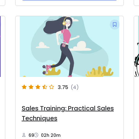
3.75
(4)
Sales Training: Practical Sales
Techniques
69
02h 20m