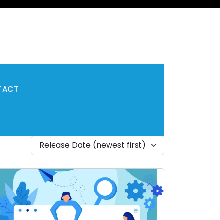
TACT
Release Date (newest first)