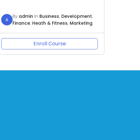
By
admin
In
Business
,
Development
,
A
Finance
,
Heath & Fitness
,
Marketing
Enroll Course