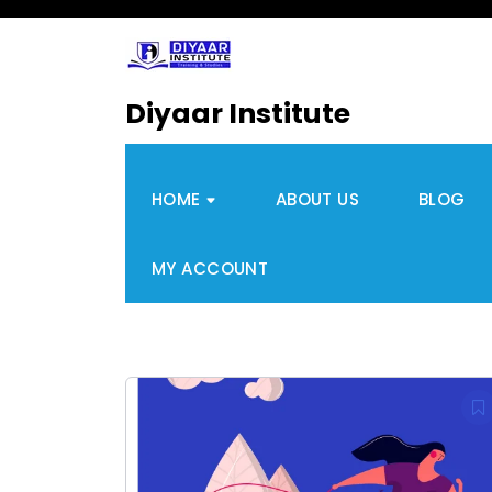
Diyaar Institute
HOME
ABOUT US
BLOG
MY ACCOUNT