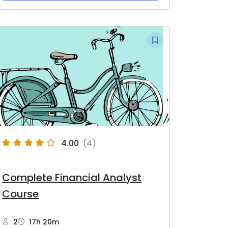
4.00
(4)
Complete Financial Analyst
Course
2
17h 20m