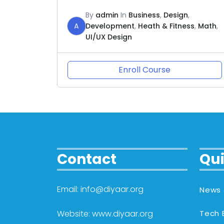
By
admin
In
Business
,
Design
,
A
Development
,
Heath & Fitness
,
Math
,
UI/UX Design
Enroll Course
Contact
Qui
Email: info@diyaar.org
News 
Website: www.diyaar.org
Tech 