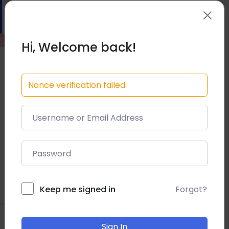
Hi, Welcome back!
Nonce verification failed
Forgot?
Keep me signed in
Sign In