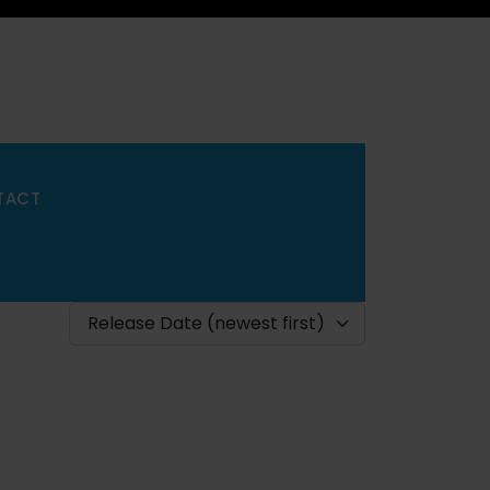
TACT
Release Date (newest first)