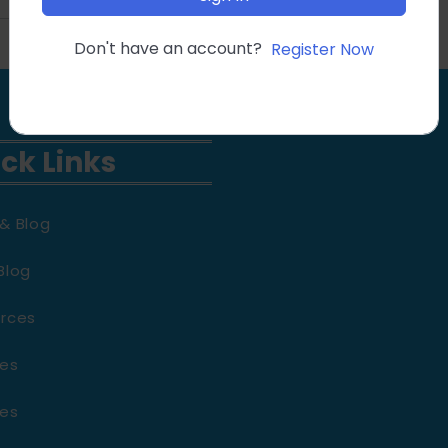
Don't have an account?
Register Now
ck Links
& Blog
Blog
rces
es
es