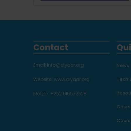
Contact
Qui
Email: info@diyaar.org
News 
Website: www.diyaar.org
Tech 
Resou
Mobile: +252 616572528
Cours
Cours