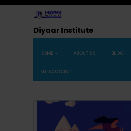
Diyaar Institute
HOME
ABOUT US
BLOG
MY ACCOUNT