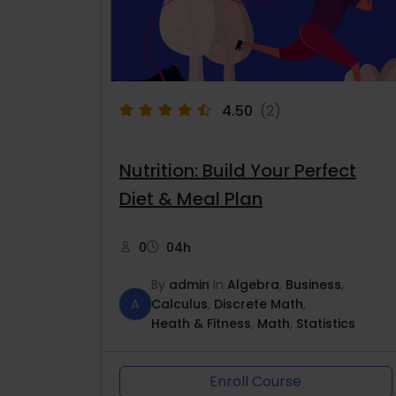
4.50
(2)
Nutrition: Build Your Perfect
Diet & Meal Plan
0
04h
By
admin
In
Algebra
,
Business
,
A
Calculus
,
Discrete Math
,
Heath & Fitness
,
Math
,
Statistics
Enroll Course