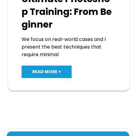
p Training: From Be
ginner
We focus on real-world cases and I
present the best techniques that
require minimal
READ MORE +