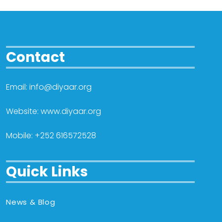
Contact
Email: info@diyaar.org
Website: www.diyaar.org
Mobile: +252 616572528
Quick Links
News & Blog