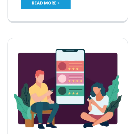
READ MORE +