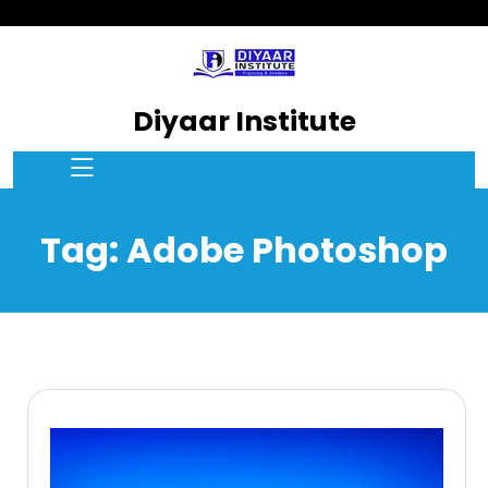
Diyaar Institute
Tag:
Adobe Photoshop