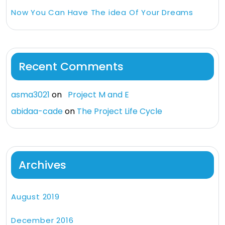
Now You Can Have The idea Of Your Dreams
Recent Comments
asma3021
on
Project M and E
abidaa-cade
on
The Project Life Cycle
Archives
August 2019
December 2016