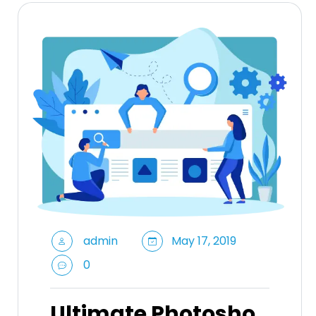
admin
May 17, 2019
0
Ultimate Photosho