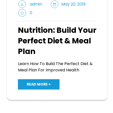
admin
May 20, 2019
0
Nutrition: Build Your
Perfect Diet & Meal
Plan
Learn How To Build The Perfect Diet &
Meal Plan For Improved Health
READ MORE +