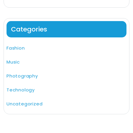
Categories
Fashion
Music
Photography
Technology
Uncategorized