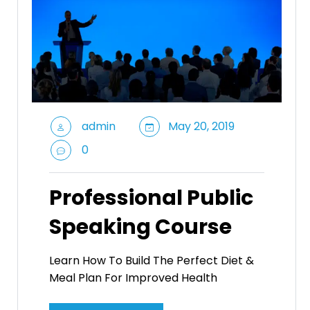
admin
May 20, 2019
0
Professional Public
Speaking Course
Learn How To Build The Perfect Diet &
Meal Plan For Improved Health