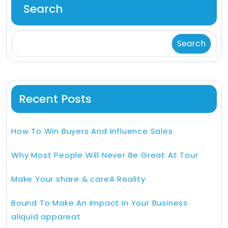
Search
Search
Recent Posts
How To Win Buyers And Influence Sales
Why Most People Will Never Be Great At Tour
Make Your share & careA Reality
Bound To Make An Impact In Your Business
aliquid appareat