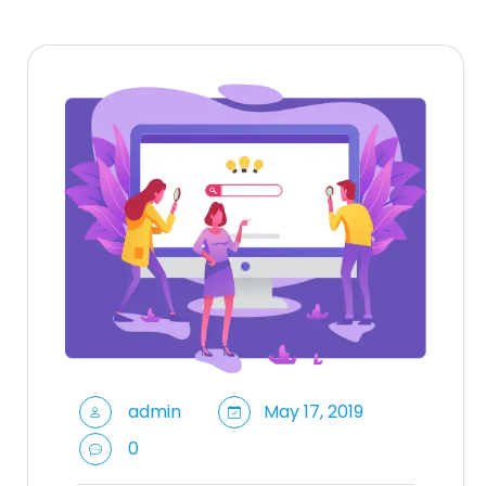
admin
May 17, 2019
0