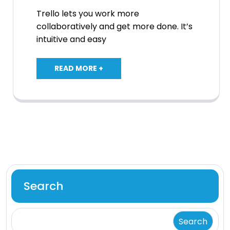
Trello lets you work more
collaboratively and get more done. It’s
intuitive and easy
READ MORE +
Search
Search