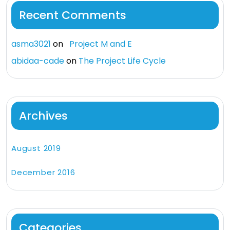
Recent Comments
asma3021
on
Project M and E
abidaa-cade
on
The Project Life Cycle
Archives
August 2019
December 2016
Categories