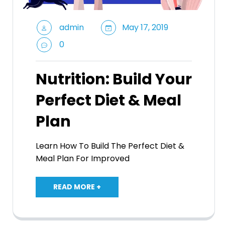
admin
May 17, 2019
0
Nutrition: Build Your
Perfect Diet & Meal
Plan
Learn How To Build The Perfect Diet &
Meal Plan For Improved
READ MORE +