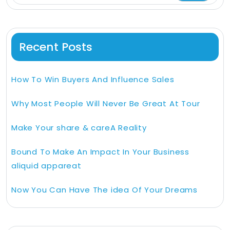
Recent Posts
How To Win Buyers And Influence Sales
Why Most People Will Never Be Great At Tour
Make Your share & careA Reality
Bound To Make An Impact In Your Business
aliquid appareat
Now You Can Have The idea Of Your Dreams