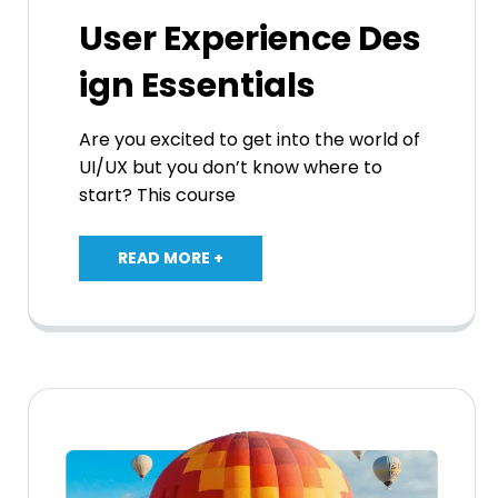
User Experience Des
ign Essentials
Are you excited to get into the world of
UI/UX but you don’t know where to
start? This course
READ MORE +