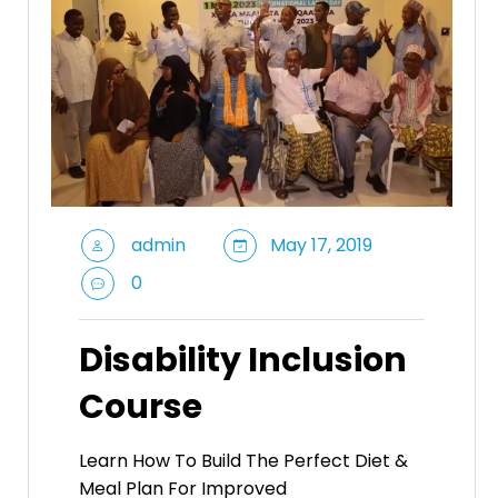
admin
May 17, 2019
0
Disability Inclusion
Course
Learn How To Build The Perfect Diet &
Meal Plan For Improved