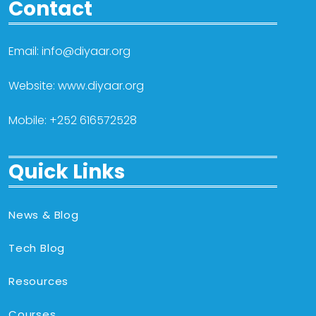
Contact
Email: info@diyaar.org
Website: www.diyaar.org
Mobile: +252 616572528
Quick Links
News & Blog
Tech Blog
Resources
Courses