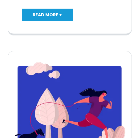
READ MORE +