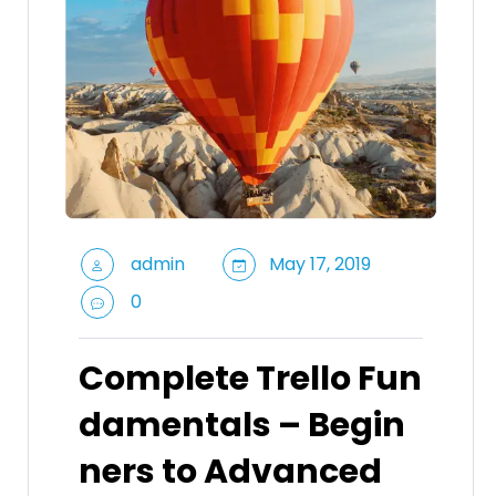
admin
May 17, 2019
0
Complete Trello Fun
damentals – Begin
ners to Advanced