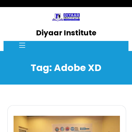
Diyaar Institute
Tag:
Adobe XD