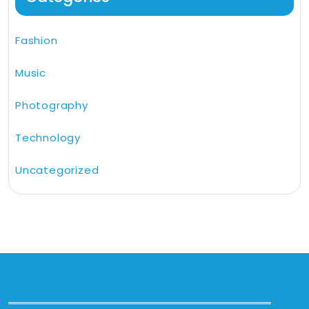
Fashion
Music
Photography
Technology
Uncategorized