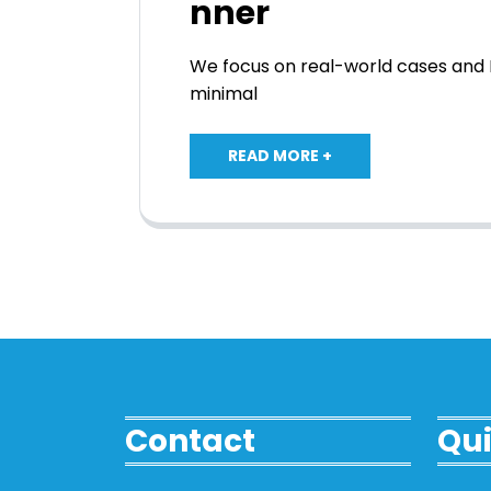
nner
We focus on real-world cases and I
minimal
READ MORE +
Contact
Qui