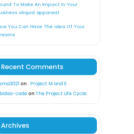
ound To Make An Impact In Your
usiness aliquid appareat
ow You Can Have The idea Of Your
reams
Recent Comments
sma3021
on
Project M and E
bidaa-cade
on
The Project Life Cycle
Archives