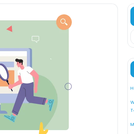
H
W
T
M