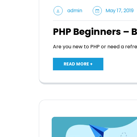
admin
May 17, 2019
PHP Beginners – 
Are you new to PHP or need a refr
READ MORE +