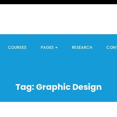
COURSES
PAGES
RESEARCH
CON
Tag:
Graphic Design