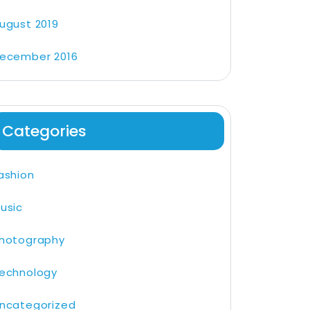
ugust 2019
ecember 2016
Categories
ashion
usic
hotography
echnology
ncategorized