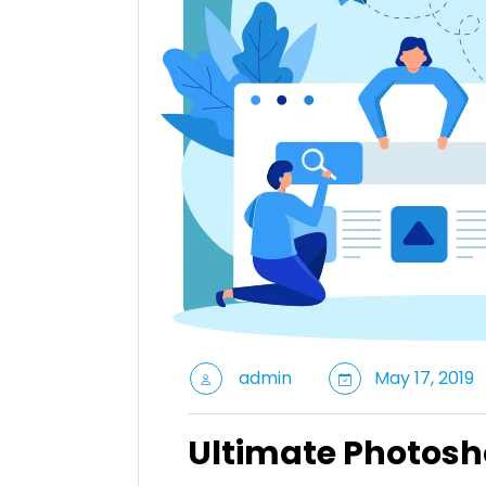
admin
May 17, 2019
Ultimate Photosh