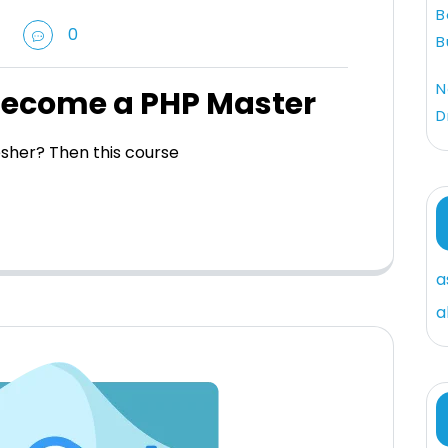
B
0
B
N
Become a PHP Master
D
esher? Then this course
a
a