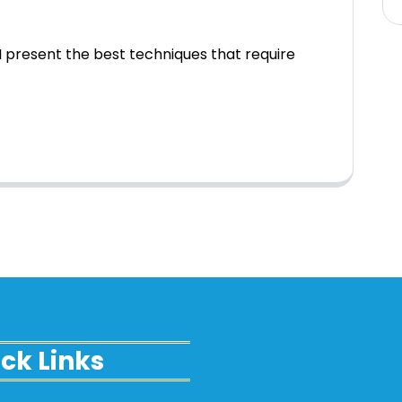
 present the best techniques that require
ck Links