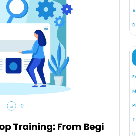
A
D
F
M
P
0
T
op Training: From Begi
U