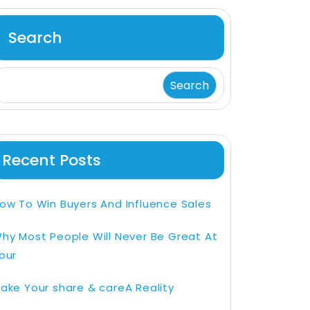
Search
Search
Recent Posts
ow To Win Buyers And Influence Sales
hy Most People Will Never Be Great At
our
ake Your share & careA Reality