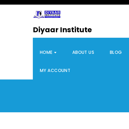
Diyaar Institute
HOME
ABOUT US
BLOG
MY ACCOUNT