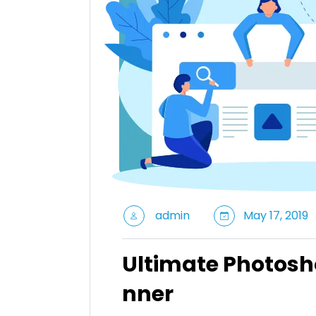
admin
May 17, 2019
Ultimate Photosh
nner