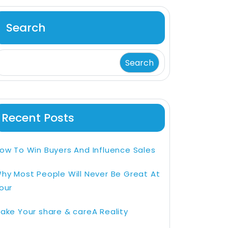
Search
Search
Recent Posts
ow To Win Buyers And Influence Sales
hy Most People Will Never Be Great At
our
ake Your share & careA Reality