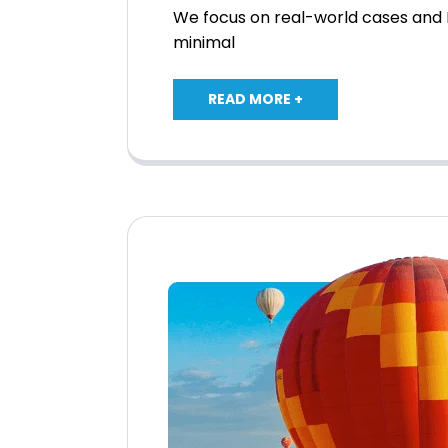
We focus on real-world cases and I
minimal
READ MORE +