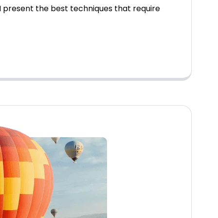
 present the best techniques that require