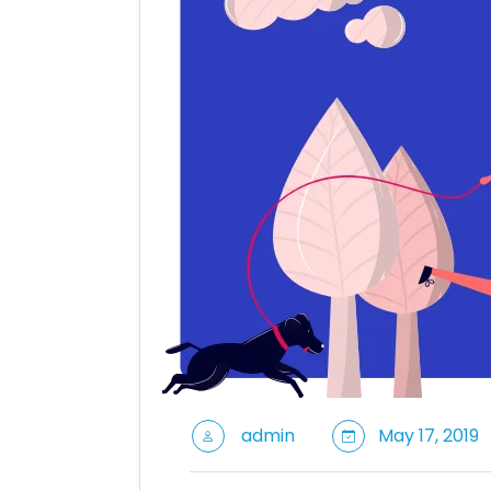
admin
May 17, 2019