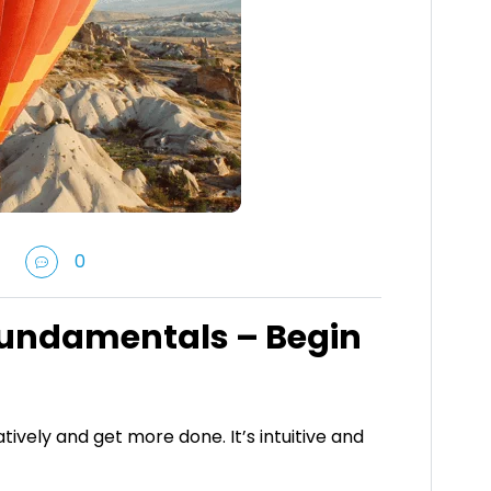
0
Fundamentals – Begin
tively and get more done. It’s intuitive and