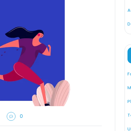
A
D
F
M
P
T
0
U