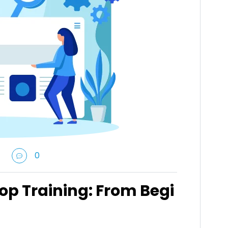
0
op Training: From Begi