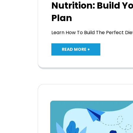
Nutrition: Build Y
Plan
Learn How To Build The Perfect Di
READ MORE +