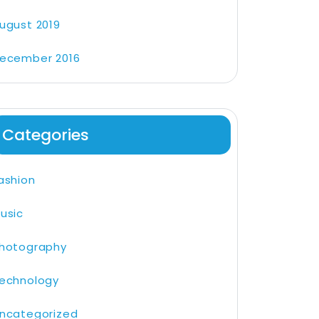
ugust 2019
ecember 2016
Categories
ashion
usic
hotography
echnology
ncategorized