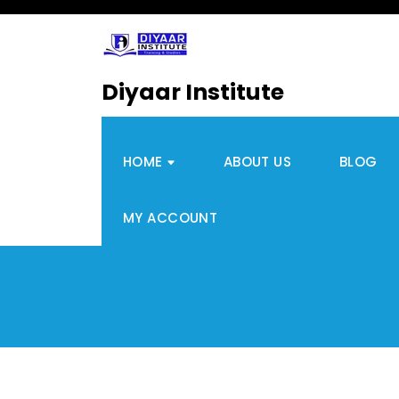
Diyaar Institute
HOME
ABOUT US
BLOG
MY ACCOUNT