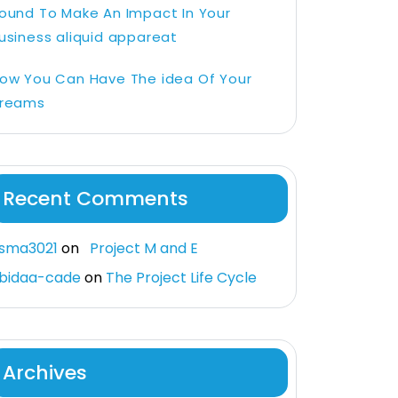
ound To Make An Impact In Your
usiness aliquid appareat
ow You Can Have The idea Of Your
reams
Recent Comments
sma3021
on
Project M and E
bidaa-cade
on
The Project Life Cycle
Archives