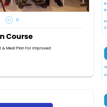
B
B
0
N
D
on Course
et & Meal Plan For Improved
a
a