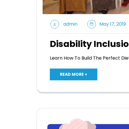
admin
May 17, 2019
Disability Inclusi
Learn How To Build The Perfect Di
READ MORE +