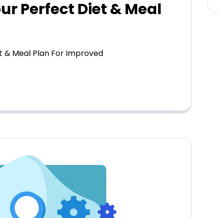
our Perfect Diet & Meal
et & Meal Plan For Improved