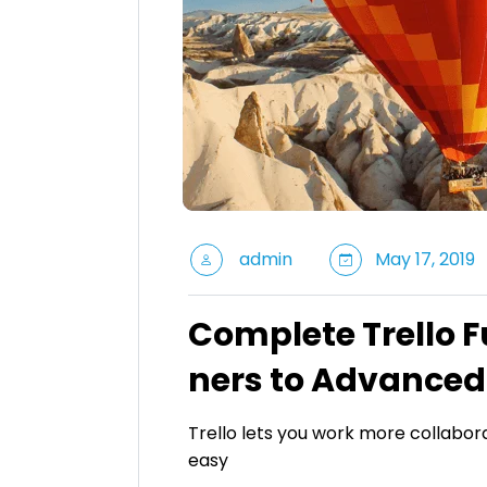
admin
May 17, 2019
Complete Trello 
ners to Advanced
Trello lets you work more collabora
easy