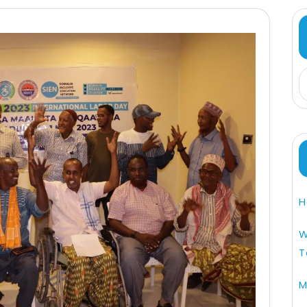
H
W
T
M