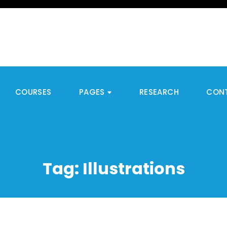
COURSES
PAGES
RESEARCH
CON
Tag:
Illustrations