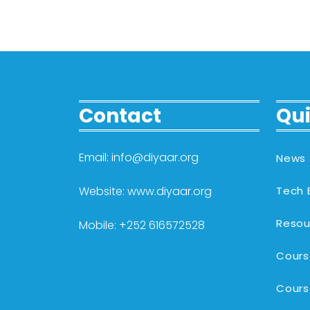
Contact
Qui
Email: info@diyaar.org
News 
Website: www.diyaar.org
Tech 
Resou
Mobile: +252 616572528
Cours
Cours