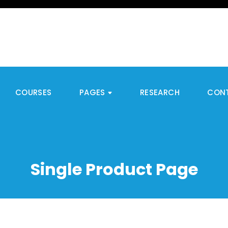
COURSES
PAGES
RESEARCH
CON
Single Product Page