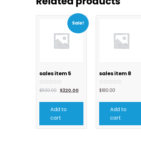
Related products
Sale!
sales item 5
sales item 8
Rated
Rated
$
500.00
$
320.00
$
180.00
0
0
out
out
of
of
5
5
Add to
Add to
cart
cart