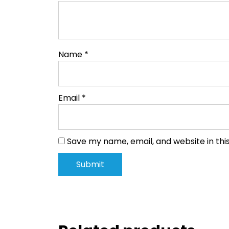
Name
*
Email
*
Save my name, email, and website in thi