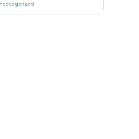
ncategorized