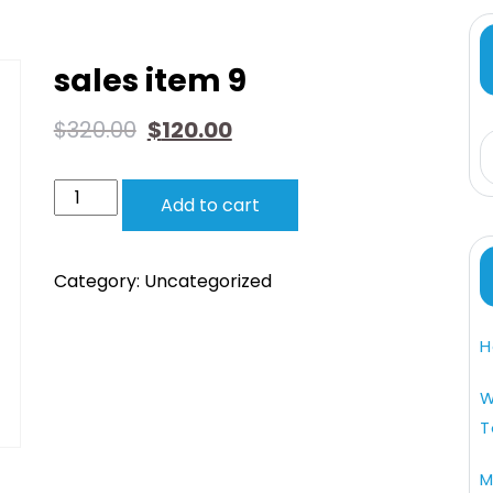
sales item 9
$
320.00
$
120.00
Add to cart
Category:
Uncategorized
H
W
T
M