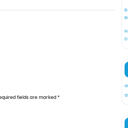
B
B
N
D
a
a
equired fields are marked
*