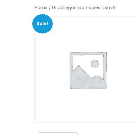
Home
/
Uncategorized
/ sales item 9
Sale!