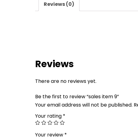
Reviews (0)
Reviews
There are no reviews yet.
Be the first to review “sales item 9”
Your email address will not be published.
R
Your rating
*
Your review
*