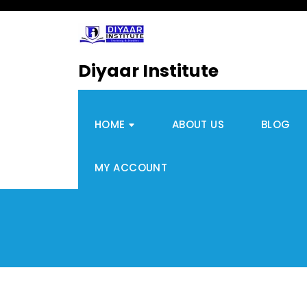
Diyaar Institute
HOME
ABOUT US
BLOG
MY ACCOUNT