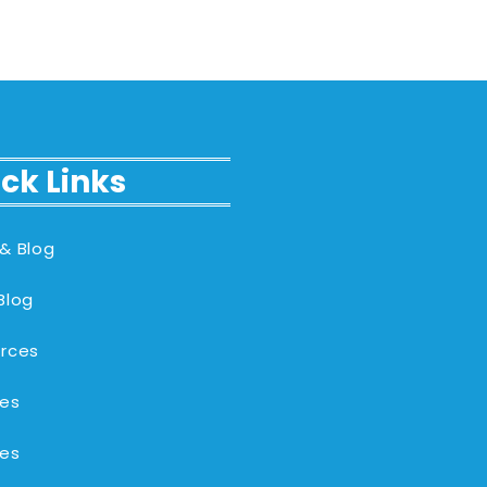
ck Links
& Blog
Blog
rces
es
es