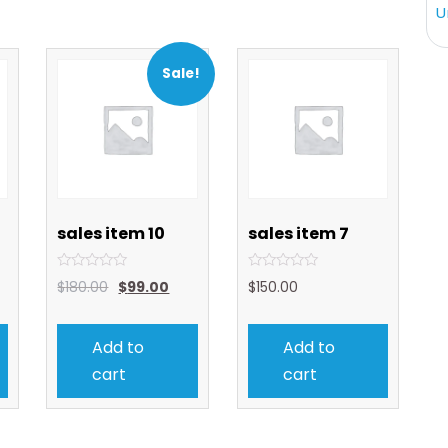
U
Sale!
sales item 10
sales item 7
Rated
Rated
$
180.00
$
99.00
$
150.00
0
0
out
out
of
of
5
5
Add to
Add to
cart
cart