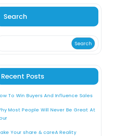
Search
Search
Recent Posts
ow To Win Buyers And Influence Sales
hy Most People Will Never Be Great At
our
ake Your share & careA Reality