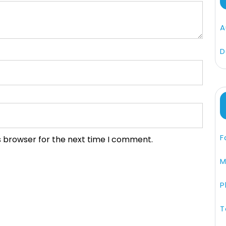
A
D
F
s browser for the next time I comment.
M
P
T