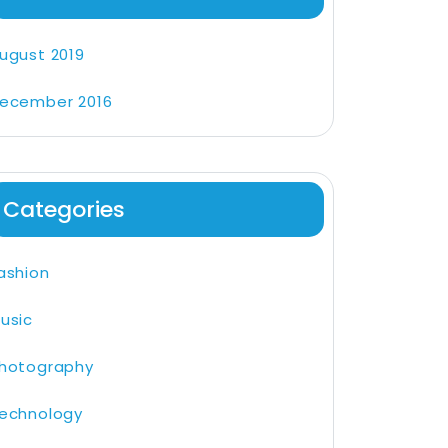
ugust 2019
ecember 2016
Categories
ashion
usic
hotography
echnology