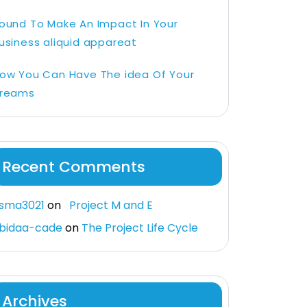
ound To Make An Impact In Your
usiness aliquid appareat
ow You Can Have The idea Of Your
reams
Recent Comments
sma3021
on
Project M and E
bidaa-cade
on
The Project Life Cycle
Archives