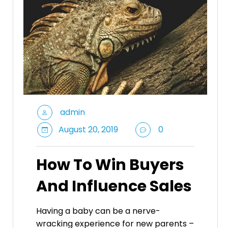
admin
August 20, 2019
0
How To Win Buyers
And Influence Sales
Having a baby can be a nerve-
wracking experience for new parents –