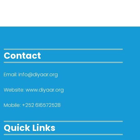
Contact
Email: info@diyaar.org
Website: www.diyaar.org
Mobile: +252 616572528
Quick Links