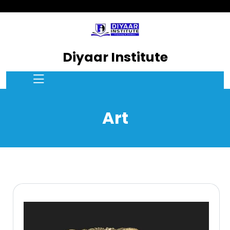
Diyaar Institute
Art