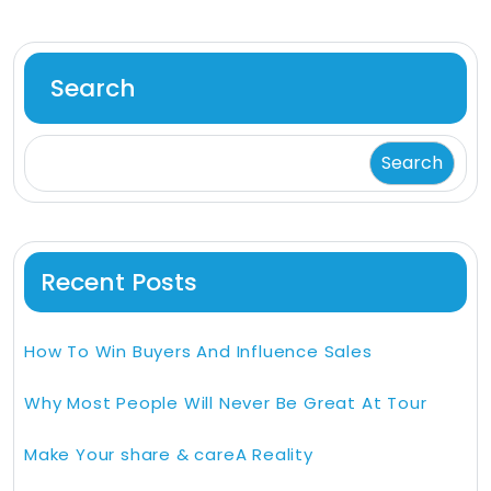
Search
Search
Recent Posts
How To Win Buyers And Influence Sales
Why Most People Will Never Be Great At Tour
Make Your share & careA Reality