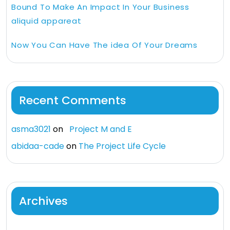
Bound To Make An Impact In Your Business
aliquid appareat
Now You Can Have The idea Of Your Dreams
Recent Comments
asma3021
on
Project M and E
abidaa-cade
on
The Project Life Cycle
Archives