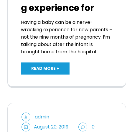
g experience for
Having a baby can be a nerve-
wracking experience for new parents –
not the nine months of pregnancy, I’m
talking about after the infant is
brought home from the hospital.…
READ MORE +
admin
August 20, 2019
0