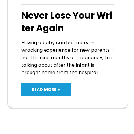
Never Lose Your Wri
ter Again
Having a baby can be a nerve-
wracking experience for new parents –
not the nine months of pregnancy, I’m
talking about after the infant is
brought home from the hospital.…
READ MORE +