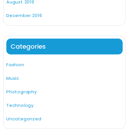
August 2019
December 2016
Categories
Fashion
Music
Photography
Technology
Uncategorized