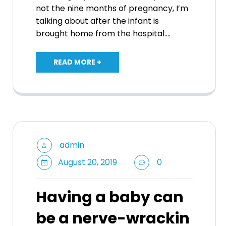
not the nine months of pregnancy, I’m
talking about after the infant is
brought home from the hospital.…
READ MORE +
admin
August 20, 2019
0
Having a baby can
be a nerve-wrackin