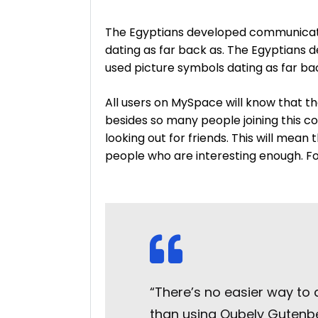
The Egyptians developed communicati
dating as far back as. The Egyptians
used picture symbols dating as far ba
All users on MySpace will know that th
besides so many people joining this c
looking out for friends. This will mean
people who are interesting enough. For 
“There’s no easier way to
than using Qubely Gutenber