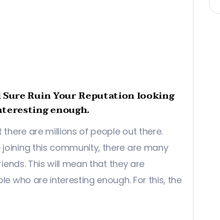
l Sure Ruin Your Reputation looking
nteresting enough.
 there are millions of people out there.
joining this community, there are many
riends. This will mean that they are
le who are interesting enough. For this, the