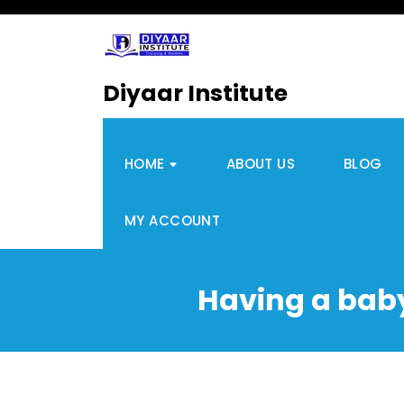
Diyaar Institute
HOME
ABOUT US
BLOG
MY ACCOUNT
Having a baby