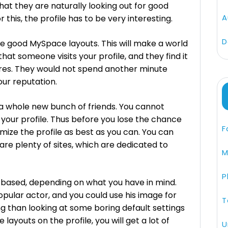
 that they are naturally looking out for good
A
this, the profile has to be very interesting.
D
se good MySpace layouts. This will make a world
that someone visits your profile, and they find it
ures. They would not spend another minute
your reputation.
 a whole new bunch of friends. You cannot
your profile. Thus before you lose the chance
F
mize the profile as best as you can. You can
are plenty of sites, which are dedicated to
M
P
based, depending on what you have in mind.
pular actor, and you could use his image for
T
ting than looking at some boring default settings
layouts on the profile, you will get a lot of
U