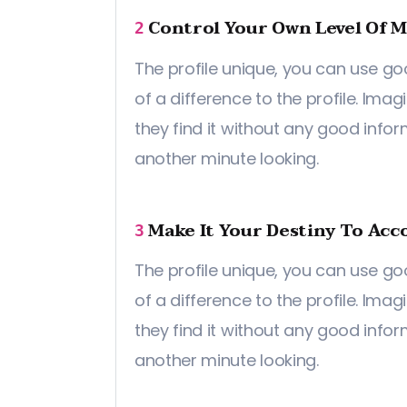
Control Your Own Level Of M
2
The profile unique, you can use go
of a difference to the profile. Imag
they find it without any good info
another minute looking.
Make It Your Destiny To Acco
3
The profile unique, you can use go
of a difference to the profile. Imag
they find it without any good info
another minute looking.