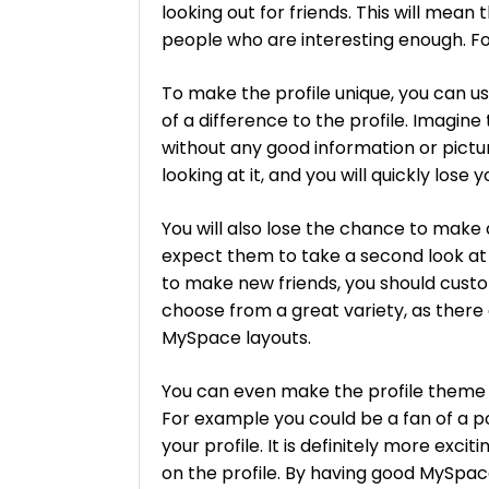
looking out for friends. This will mean
people who are interesting enough. For 
To make the profile unique, you can u
of a difference to the profile. Imagine 
without any good information or pict
looking at it, and you will quickly lose 
You will also lose the chance to make
expect them to take a second look at 
to make new friends, you should custo
choose from a great variety, as there 
MySpace layouts.
You can even make the profile theme 
For example you could be a fan of a po
your profile. It is definitely more exci
on the profile. By having good MySpace 