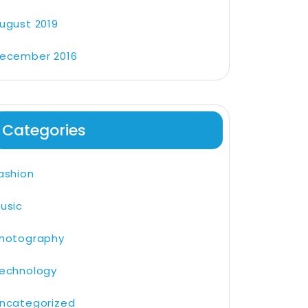
ugust 2019
ecember 2016
Categories
ashion
usic
hotography
echnology
ncategorized