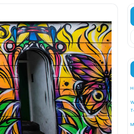
H
W
T
M