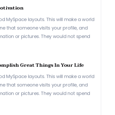
otivation
od MySpace layouts. This will make a world
ine that someone visits your profile, and
rmation or pictures. They would not spend
mplish Great Things In Your Life
od MySpace layouts. This will make a world
ine that someone visits your profile, and
rmation or pictures. They would not spend