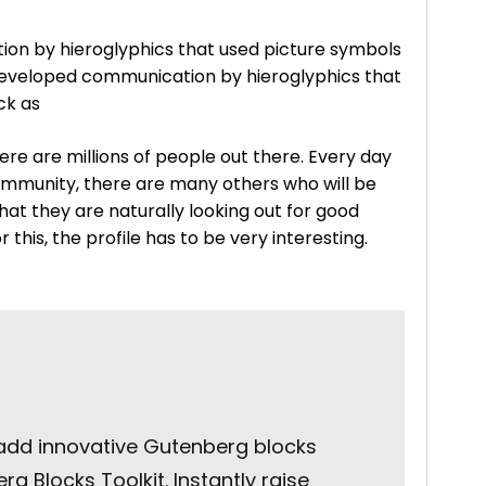
on by hieroglyphics that used picture symbols
 developed communication by hieroglyphics that
ck as
ere are millions of people out there. Every day
ommunity, there are many others who will be
 that they are naturally looking out for good
this, the profile has to be very interesting.
 add innovative Gutenberg blocks
g Blocks Toolkit. Instantly raise