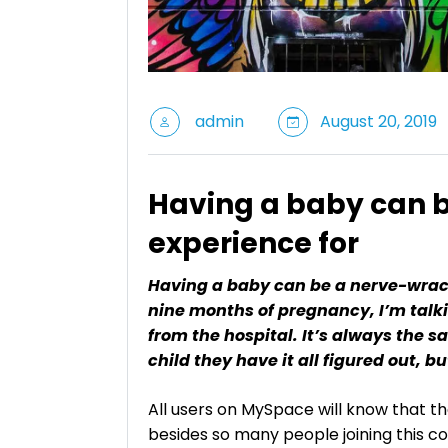
admin
August 20, 2019
Having a baby can 
experience for
Having a baby can be a nerve-wrack
nine months of pregnancy, I’m talki
from the hospital. It’s always the s
child they have it all figured out, b
All users on MySpace will know that th
besides so many people joining this c