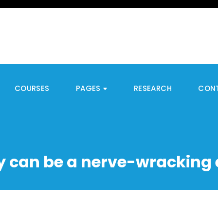
COURSES
PAGES
RESEARCH
CON
 can be a nerve-wracking 