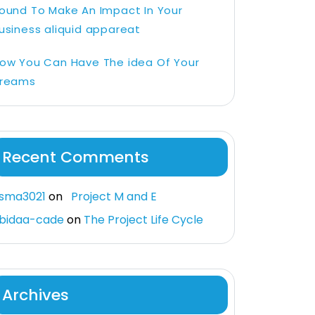
ound To Make An Impact In Your
usiness aliquid appareat
ow You Can Have The idea Of Your
reams
Recent Comments
sma3021
on
Project M and E
bidaa-cade
on
The Project Life Cycle
Archives