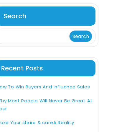
Search
Search
Recent Posts
ow To Win Buyers And Influence Sales
hy Most People Will Never Be Great At
our
ake Your share & careA Reality