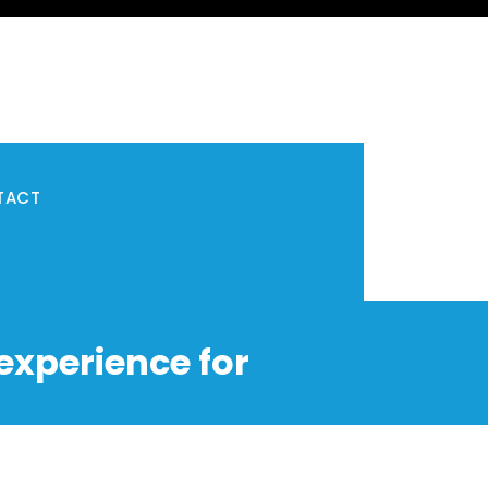
TACT
experience for