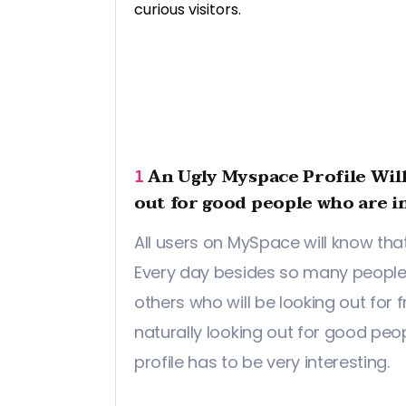
curious visitors.
An Ugly Myspace Profile Wil
1
out for good people who are i
All users on MySpace will know that
Every day besides so many people 
others who will be looking out for f
naturally looking out for good peop
profile has to be very interesting.