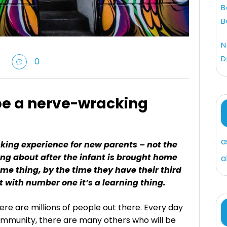
B
B
N
D
0
be a nerve-wracking
a
ing experience for new parents – not the
ng about after the infant is brought home
a
ame thing, by the time they have their third
ut with number one it’s a learning thing.
ere are millions of people out there. Every day
ommunity, there are many others who will be